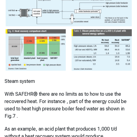
Steam system
With SAFEHR® there are no limits as to how to use the
recovered heat. For instance , part of the energy could be
used to heat high pressure boiler feed water as shown in
Fig.7 .
As an example, an acid plant that produces 1,000 t/d
without a heat recovery system would produce