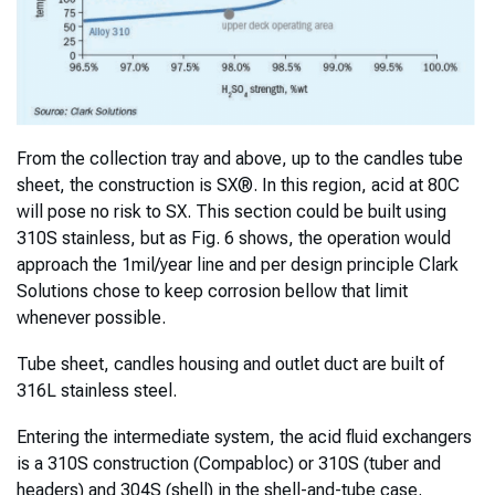
From the collection tray and above, up to the candles tube
sheet, the construction is SX®. In this region, acid at 80C
will pose no risk to SX. This section could be built using
310S stainless, but as Fig. 6 shows, the operation would
approach the 1mil/year line and per design principle Clark
Solutions chose to keep corrosion bellow that limit
whenever possible.
Tube sheet, candles housing and outlet duct are built of
316L stainless steel.
Entering the intermediate system, the acid fluid exchangers
is a 310S construction (Compabloc) or 310S (tuber and
headers) and 304S (shell) in the shell-and-tube case.