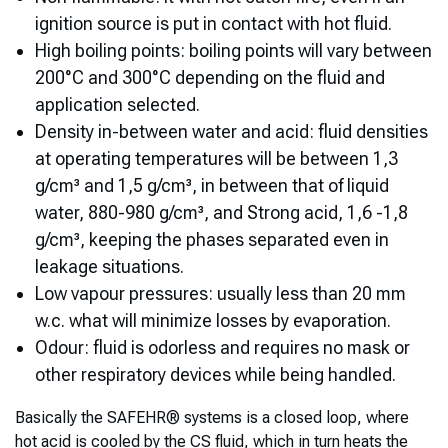
ignition source is put in contact with hot fluid.
High boiling points: boiling points will vary between
200°C and 300°C depending on the fluid and
application selected.
Density in-between water and acid: fluid densities
at operating temperatures will be between 1,3
g/cm³ and 1,5 g/cm³, in between that of liquid
water, 880-980 g/cm³, and Strong acid, 1,6 -1,8
g/cm³, keeping the phases separated even in
leakage situations.
Low vapour pressures: usually less than 20 mm
w.c. what will minimize losses by evaporation.
Odour: fluid is odorless and requires no mask or
other respiratory devices while being handled.
Basically the SAFEHR® systems is a closed loop, where
hot acid is cooled by the CS fluid, which in turn heats the