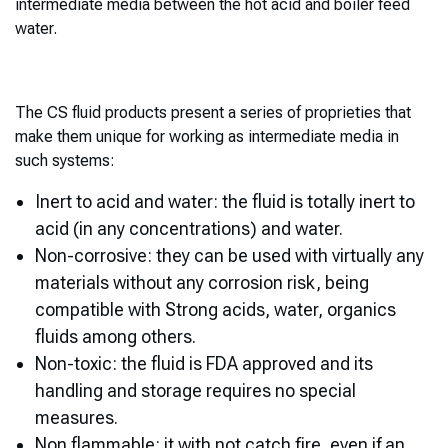
intermediate media between the hot acid and boiler feed
water.
The CS fluid products present a series of proprieties that
make them unique for working as intermediate media in
such systems:
Inert to acid and water: the fluid is totally inert to
acid (in any concentrations) and water.
Non-corrosive: they can be used with virtually any
materials without any corrosion risk, being
compatible with Strong acids, water, organics
fluids among others.
Non-toxic: the fluid is FDA approved and its
handling and storage requires no special
measures.
Non flammable: it with not catch fire, even if an