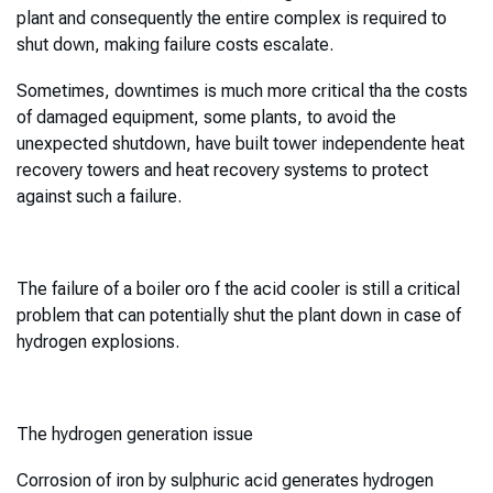
plant and consequently the entire complex is required to
shut down, making failure costs escalate.
Sometimes, downtimes is much more critical tha the costs
of damaged equipment, some plants, to avoid the
unexpected shutdown, have built tower independente heat
recovery towers and heat recovery systems to protect
against such a failure.
The failure of a boiler oro f the acid cooler is still a critical
problem that can potentially shut the plant down in case of
hydrogen explosions.
The hydrogen generation issue
Corrosion of iron by sulphuric acid generates hydrogen