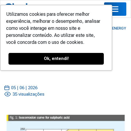
Utilizamos cookies para oferecer melhor
experiência, melhorar o desempenho, analisar
como você interage em nosso site e
HOME
/
BLOG
/
TECHNICAL STUDIES
/
SAFELY INCREASING ENERGY
personalizar conteúdo. Ao utilizar este site,
GENERATION
você concorda com o uso de cookies.
Safely Increasing Energy
Ok, entendi!
Generation
05 | 06 | 2026
35 visualizações