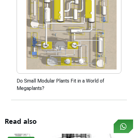
Do Small Modular Plants Fit in a World of
Megaplants?
Read also