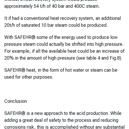
approximately 54 t/h of 40 bar and 400C steam.
It if had a conventional heat recovery system, an additional
20t/h of saturated 10 bar steam could be produced.
With SAFEHR® some of the energy used to produce low
pressure steam could actually be shifted into high pressure.
For example, if all the available heat could be an increase of
20% in the amount of high pressure (see table 4 and Fig.8)
SAFEHR® heat, in the form of hot water or steam can be
used for other purposes.
Conclusion
SAFEHR® is a new approach to the acid production. While
adding a great deal of safety to the process and reducing
corrosions risk, this is accomplished without any substantial