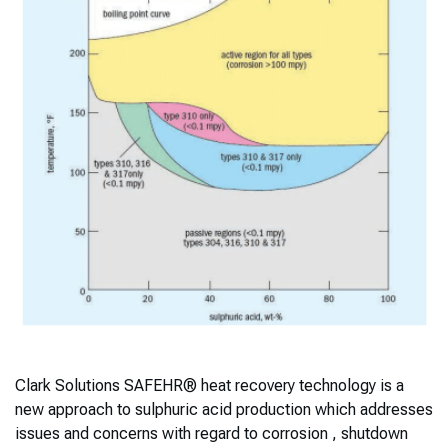
Clark Solutions SAFEHR® heat recovery technology is a
new approach to sulphuric acid production which addresses
issues and concerns with regard to corrosion , shutdown