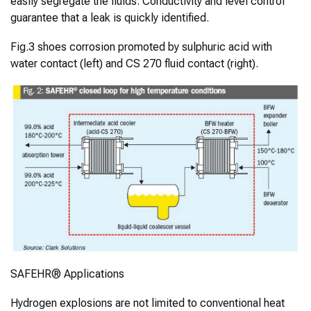
easily segregate the fluids. Conductivity and level control
guarantee that a leak is quickly identified.
Fig.3 shoes corrosion promoted by sulphuric acid with
water contact (left) and CS 270 fluid contact (right).
SAFEHR® Applications
Hydrogen explosions are not limited to conventional heat