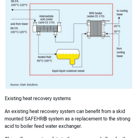
Existing heat recovery systems
An existing heat recovery system can benefit from a skid
mounted SAFEHR® system as a replacement to the strong
acid to boiler feed water exchanger.