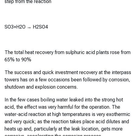
step from the reaction
SO3+H2O → H2SO4
The total heat recovery from sulphuric acid plants rose from
65% to 90%
The success and quick investment recovery at the interpass
towers has on a few occasions been followed by corrosion,
shutdown and explosion concerns.
In the few cases boiling water leaked into the strong hot
acid, the effect was very harmful for the operation. The
water-acid reaction at high temperatures is very exothermic
and very quick; as the reaction takes place acid dilutes and
heats up and, particularly at the leak location, gets more