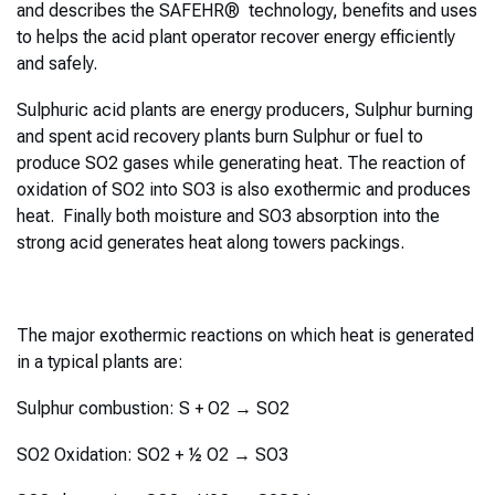
and describes the SAFEHR® technology, benefits and uses
to helps the acid plant operator recover energy efficiently
and safely.
Sulphuric acid plants are energy producers, Sulphur burning
and spent acid recovery plants burn Sulphur or fuel to
produce SO2 gases while generating heat. The reaction of
oxidation of SO2 into SO3 is also exothermic and produces
heat. Finally both moisture and SO3 absorption into the
strong acid generates heat along towers packings.
The major exothermic reactions on which heat is generated
in a typical plants are:
Sulphur combustion: S + O2 → SO2
SO2 Oxidation: SO2 + ½ O2 → SO3