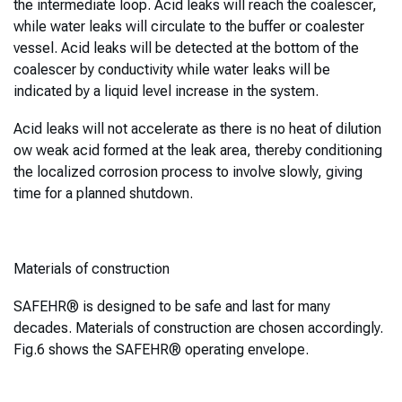
the intermediate loop. Acid leaks will reach the coalescer,
while water leaks will circulate to the buffer or coalester
vessel. Acid leaks will be detected at the bottom of the
coalescer by conductivity while water leaks will be
indicated by a liquid level increase in the system.
Acid leaks will not accelerate as there is no heat of dilution
ow weak acid formed at the leak area, thereby conditioning
the localized corrosion process to involve slowly, giving
time for a planned shutdown.
Materials of construction
SAFEHR® is designed to be safe and last for many
decades. Materials of construction are chosen accordingly.
Fig.6 shows the SAFEHR® operating envelope.