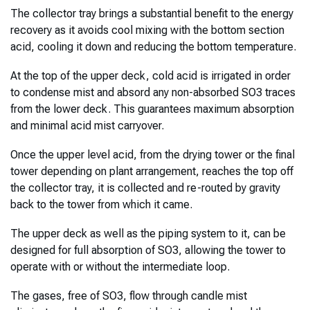
The collector tray brings a substantial benefit to the energy
recovery as it avoids cool mixing with the bottom section
acid, cooling it down and reducing the bottom temperature.
At the top of the upper deck, cold acid is irrigated in order
to condense mist and absord any non-absorbed SO3 traces
from the lower deck. This guarantees maximum absorption
and minimal acid mist carryover.
Once the upper level acid, from the drying tower or the final
tower depending on plant arrangement, reaches the top off
the collector tray, it is collected and re-routed by gravity
back to the tower from which it came.
The upper deck as well as the piping system to it, can be
designed for full absorption of SO3, allowing the tower to
operate with or without the intermediate loop.
The gases, free of SO3, flow through candle mist