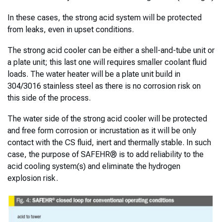
In these cases, the strong acid system will be protected
from leaks, even in upset conditions.
The strong acid cooler can be either a shell-and-tube unit or
a plate unit; this last one will requires smaller coolant fluid
loads. The water heater will be a plate unit build in
304/3016 stainless steel as there is no corrosion risk on
this side of the process.
The water side of the strong acid cooler will be protected
and free form corrosion or incrustation as it will be only
contact with the CS fluid, inert and thermally stable. In such
case, the purpose of SAFEHR® is to add reliability to the
acid cooling system(s) and eliminate the hydrogen
explosion risk.