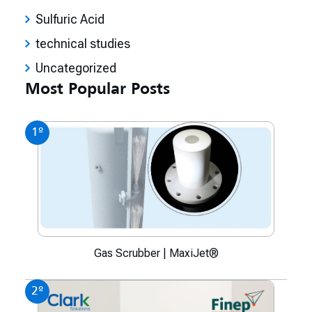
Sulfuric Acid
technical studies
Uncategorized
Most Popular Posts
1º
Gas Scrubber | MaxiJet®
2º