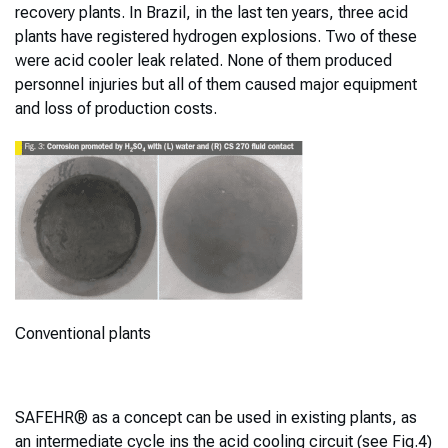
recovery plants. In Brazil, in the last ten years, three acid
plants have registered hydrogen explosions. Two of these
were acid cooler leak related. None of them produced
personnel injuries but all of them caused major equipment
and loss of production costs.
Conventional plants
SAFEHR® as a concept can be used in existing plants, as
an intermediate cycle ins the acid cooling circuit (see Fig.4)