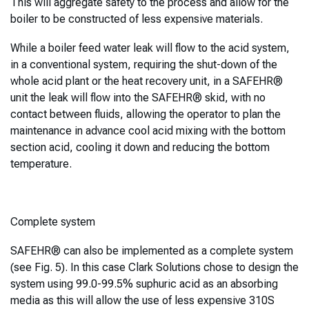
This will aggregate safety to the process and allow for the
boiler to be constructed of less expensive materials.
While a boiler feed water leak will flow to the acid system,
in a conventional system, requiring the shut-down of the
whole acid plant or the heat recovery unit, in a SAFEHR®
unit the leak will flow into the SAFEHR® skid, with no
contact between fluids, allowing the operator to plan the
maintenance in advance cool acid mixing with the bottom
section acid, cooling it down and reducing the bottom
temperature.
Complete system
SAFEHR® can also be implemented as a complete system
(see Fig. 5). In this case Clark Solutions chose to design the
system using 99.0-99.5% suphuric acid as an absorbing
media as this will allow the use of less expensive 310S