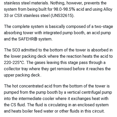
stainless steel materials. Nothing, however, prevents the
system from being built for 98.0-98.5% acid and using Alloy
33 or CSX stainless steel (UNS32615).
The complete system is basically composed of a two-stage
absorbing tower with integrated pump booth, an acid pump
and the SAFEHR® system.
The SO3 admitted to the bottom of the tower is absorbed in
the lower packing deck where the reaction heats the acid to
220-225°C. The gases leaving this stage pass through a
collector tray where they get remixed before it reaches the
upper packing deck.
The hot concentrated acid from the bottom of the tower is
pumped from the pump booth by a vertical centrifugal pump
into the intermediate cooler where it exchanges heat with
the CS fluid. The fluid is circulating in an enclosed system
and heats boiler feed water or other fluids in this circuit.