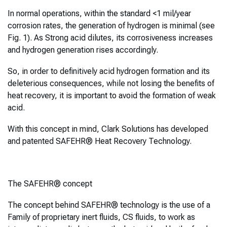
In normal operations, within the standard <1 mil/year
corrosion rates, the generation of hydrogen is minimal (see
Fig. 1). As Strong acid dilutes, its corrosiveness increases
and hydrogen generation rises accordingly.
So, in order to definitively acid hydrogen formation and its
deleterious consequences, while not losing the benefits of
heat recovery, it is important to avoid the formation of weak
acid.
With this concept in mind, Clark Solutions has developed
and patented SAFEHR® Heat Recovery Technology.
The SAFEHR® concept
The concept behind SAFEHR® technology is the use of a
Family of proprietary inert fluids, CS fluids, to work as