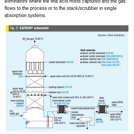
eliminators where the fine acid mists captured and the gas
flows to the process or to the stack/scrubber in single
absorption systems.