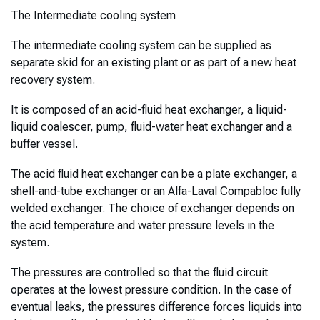
The Intermediate cooling system
The intermediate cooling system can be supplied as
separate skid for an existing plant or as part of a new heat
recovery system.
It is composed of an acid-fluid heat exchanger, a liquid-
liquid coalescer, pump, fluid-water heat exchanger and a
buffer vessel.
The acid fluid heat exchanger can be a plate exchanger, a
shell-and-tube exchanger or an Alfa-Laval Compabloc fully
welded exchanger. The choice of exchanger depends on
the acid temperature and water pressure levels in the
system.
The pressures are controlled so that the fluid circuit
operates at the lowest pressure condition. In the case of
eventual leaks, the pressures difference forces liquids into