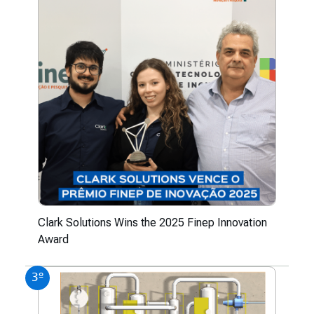
Clark Solutions Wins the 2025 Finep Innovation
Award
3º