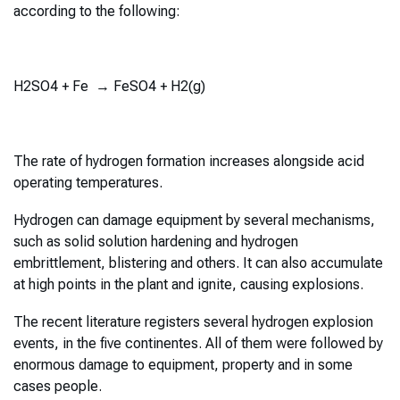
according to the following:
H2SO4 + Fe → FeSO4 + H2(g)
The rate of hydrogen formation increases alongside acid
operating temperatures.
Hydrogen can damage equipment by several mechanisms,
such as solid solution hardening and hydrogen
embrittlement, blistering and others. It can also accumulate
at high points in the plant and ignite, causing explosions.
The recent literature registers several hydrogen explosion
events, in the five continentes. All of them were followed by
enormous damage to equipment, property and in some
cases people.