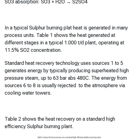
SO3 absorption: SO3 + H2O → S2SO4
In a typical Sulphur burning plat heat is generated in many
process units. Table 1 shows the heat generated at
different stages in a typical 1.000 t/d plant, operating at
11.5% SO2 concentration.
Standard heat recovery technology uses sources 1 to 5
generates energy by typically producing superheated high
pressure steam, up to 63 bar abs 480C. The energy from
sources 6 to 8 is usually rejected to the atmosphere via
cooling water towers.
Table 2 shows the heat recovery on a standard high
efficiency Sulphur burning plant.