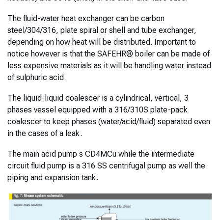
The fluid-water heat exchanger can be carbon
steel/304/316, plate spiral or shell and tube exchanger,
depending on how heat will be distributed. Important to
notice however is that the SAFEHR® boiler can be made of
less expensive materials as it will be handling water instead
of sulphuric acid.
The liquid-liquid coalescer is a cylindrical, vertical, 3
phases vessel equipped with a 316/310S plate-pack
coalescer to keep phases (water/acid/fluid) separated even
in the cases of a leak.
The main acid pump s CD4MCu while the intermediate
circuit fluid pump is a 316 SS centrifugal pump as well the
piping and expansion tank.