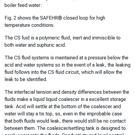
boiler feed water:
Fig. 2 shows the SAFEHR® closed loop for high
temperature conditions.
The CS fuid is a polymeric fluid, inert and immiscible to
both water and suphuric acid.
The CS fluid systems is maintained at a pressure below the
acid and water systems so in the event of a leak, the leaking
fluid follows into the CS fluid circuit, which will allow the
leak to be identified.
The interfacial tension and density differences between the
fluids make a liquid liquid coalescer in a excellent storage
tank. Acid will settle at the bottom of the coalescer and
water will stay a tis top, so, even in the improbable case
that both fluids would leak, there would still be no contact
between them. The coalescer/settling tank is designed to