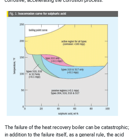
corrosive, accelerating the corrosion process.
The failure of the heat recovery boiler can be catastrophic;
in addition to the failure itself, as a general rule, the acid