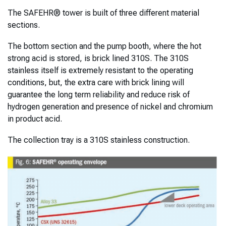
The SAFEHR® tower is built of three different material
sections.
The bottom section and the pump booth, where the hot
strong acid is stored, is brick lined 310S. The 310S
stainless itself is extremely resistant to the operating
conditions, but, the extra care with brick lining will
guarantee the long term reliability and reduce risk of
hydrogen generation and presence of nickel and chromium
in product acid.
The collection tray is a 310S stainless construction.