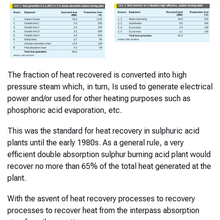
The fraction of heat recovered is converted into high
pressure steam which, in turn, Is used to generate electrical
power and/or used for other heating purposes such as
phosphoric acid evaporation, etc.
This was the standard for heat recovery in sulphuric acid
plants until the early 1980s. As a general rule, a very
efficient double absorption sulphur burning acid plant would
recover no more than 65% of the total heat generated at the
plant.
With the asvent of heat recovery processes to recovery
processes to recover heat from the interpass absorption