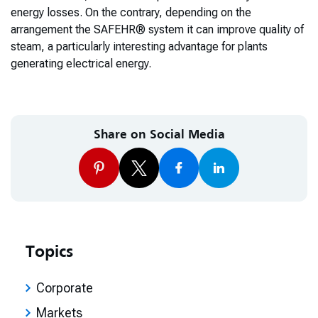
energy losses. On the contrary, depending on the
arrangement the SAFEHR® system it can improve quality of
steam, a particularly interesting advantage for plants
generating electrical energy.
Share on Social Media
Topics
Corporate
Markets