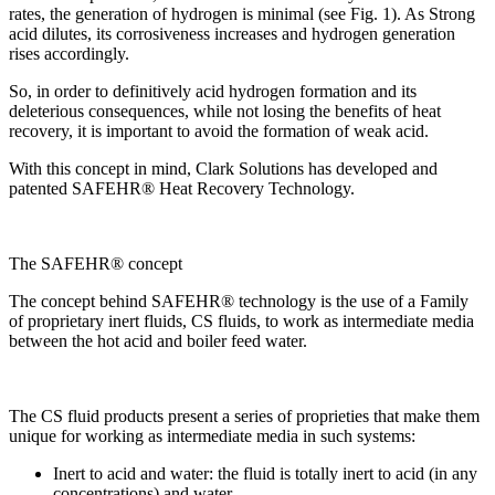
rates, the generation of hydrogen is minimal (see Fig. 1). As Strong
acid dilutes, its corrosiveness increases and hydrogen generation
rises accordingly.
So, in order to definitively acid hydrogen formation and its
deleterious consequences, while not losing the benefits of heat
recovery, it is important to avoid the formation of weak acid.
With this concept in mind, Clark Solutions has developed and
patented SAFEHR® Heat Recovery Technology.
The SAFEHR® concept
The concept behind SAFEHR® technology is the use of a Family
of proprietary inert fluids, CS fluids, to work as intermediate media
between the hot acid and boiler feed water.
The CS fluid products present a series of proprieties that make them
unique for working as intermediate media in such systems:
Inert to acid and water: the fluid is totally inert to acid (in any
concentrations) and water.