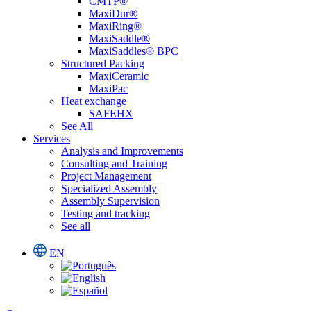
CMTP®
MaxiDur®
MaxiRing®
MaxiSaddle®
MaxiSaddles® BPC
Structured Packing
MaxiCeramic
MaxiPac
Heat exchange
SAFEHX
See All
Services
Analysis and Improvements
Consulting and Training
Project Management
Specialized Assembly
Assembly Supervision
Testing and tracking
See all
EN