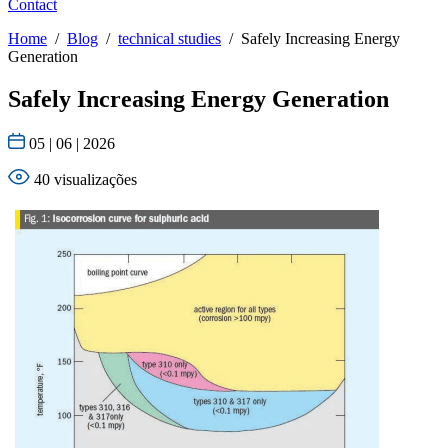
Contact
Home
/
Blog
/
technical studies
/
Safely Increasing Energy
Generation
Safely Increasing Energy Generation
05 | 06 | 2026
40 visualizações