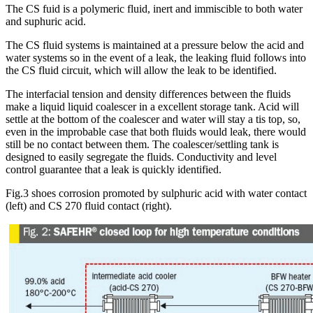
The CS fuid is a polymeric fluid, inert and immiscible to both water
and suphuric acid.
The CS fluid systems is maintained at a pressure below the acid and
water systems so in the event of a leak, the leaking fluid follows into
the CS fluid circuit, which will allow the leak to be identified.
The interfacial tension and density differences between the fluids
make a liquid liquid coalescer in a excellent storage tank. Acid will
settle at the bottom of the coalescer and water will stay a tis top, so,
even in the improbable case that both fluids would leak, there would
still be no contact between them. The coalescer/settling tank is
designed to easily segregate the fluids. Conductivity and level
control guarantee that a leak is quickly identified.
Fig.3 shoes corrosion promoted by sulphuric acid with water contact
(left) and CS 270 fluid contact (right).