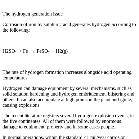
The hydrogen generation issue
Corrosion of iron by sulphuric acid generates hydrogen according to
the following:
H2SO4 + Fe → FeSO4 + H2(g)
The rate of hydrogen formation increases alongside acid operating
temperatures.
Hydrogen can damage equipment by several mechanisms, such as
solid solution hardening and hydrogen embrittlement, blistering and
others. It can also accumulate at high points in the plant and ignite,
causing explosions.
The recent literature registers several hydrogen explosion events, in
the five continentes. All of them were followed by enormous
damage to equipment, property and in some cases people.
In normal operations, within the standard <1 mil/year corrosion