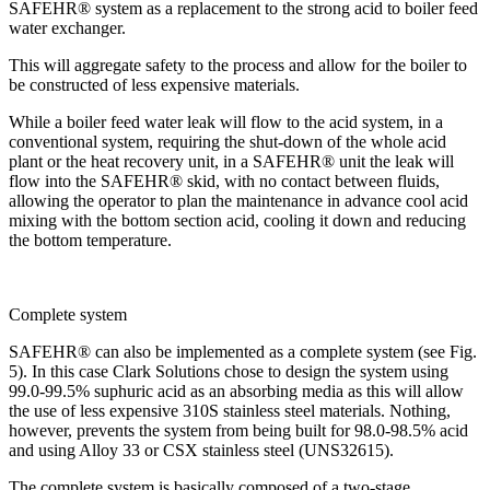
SAFEHR® system as a replacement to the strong acid to boiler feed
water exchanger.
This will aggregate safety to the process and allow for the boiler to
be constructed of less expensive materials.
While a boiler feed water leak will flow to the acid system, in a
conventional system, requiring the shut-down of the whole acid
plant or the heat recovery unit, in a SAFEHR® unit the leak will
flow into the SAFEHR® skid, with no contact between fluids,
allowing the operator to plan the maintenance in advance cool acid
mixing with the bottom section acid, cooling it down and reducing
the bottom temperature.
Complete system
SAFEHR® can also be implemented as a complete system (see Fig.
5). In this case Clark Solutions chose to design the system using
99.0-99.5% suphuric acid as an absorbing media as this will allow
the use of less expensive 310S stainless steel materials. Nothing,
however, prevents the system from being built for 98.0-98.5% acid
and using Alloy 33 or CSX stainless steel (UNS32615).
The complete system is basically composed of a two-stage