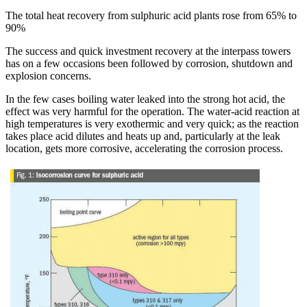
The total heat recovery from sulphuric acid plants rose from 65% to
90%
The success and quick investment recovery at the interpass towers
has on a few occasions been followed by corrosion, shutdown and
explosion concerns.
In the few cases boiling water leaked into the strong hot acid, the
effect was very harmful for the operation. The water-acid reaction at
high temperatures is very exothermic and very quick; as the reaction
takes place acid dilutes and heats up and, particularly at the leak
location, gets more corrosive, accelerating the corrosion process.