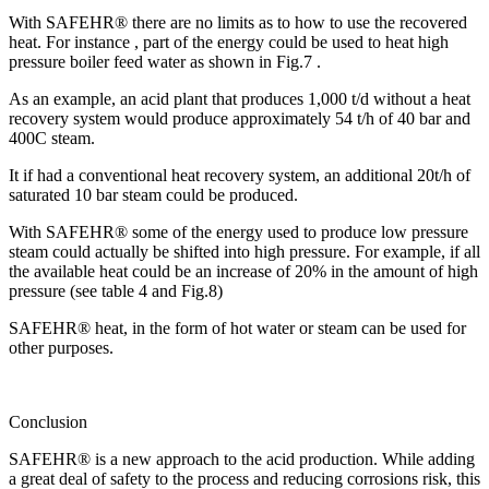
With SAFEHR® there are no limits as to how to use the recovered
heat. For instance , part of the energy could be used to heat high
pressure boiler feed water as shown in Fig.7 .
As an example, an acid plant that produces 1,000 t/d without a heat
recovery system would produce approximately 54 t/h of 40 bar and
400C steam.
It if had a conventional heat recovery system, an additional 20t/h of
saturated 10 bar steam could be produced.
With SAFEHR® some of the energy used to produce low pressure
steam could actually be shifted into high pressure. For example, if all
the available heat could be an increase of 20% in the amount of high
pressure (see table 4 and Fig.8)
SAFEHR® heat, in the form of hot water or steam can be used for
other purposes.
Conclusion
SAFEHR® is a new approach to the acid production. While adding
a great deal of safety to the process and reducing corrosions risk, this