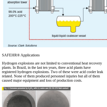
SAFEHR® Applications
Hydrogen explosions are not limited to conventional heat recovery
plants. In Brazil, in the last ten years, three acid plants have
registered hydrogen explosions. Two of these were acid cooler leak
related. None of them produced personnel injuries but all of them
caused major equipment and loss of production costs.