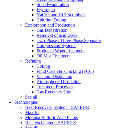
Soda Evaporation
Hydrogen
NaClO and HCl Scrubbers
Chlorine Drying
Exploration and Production
Gas Dehydration
Removal of acid gases
Two-Phase / Three-Phase Separator
Compression Systems
Produced Water Treatment
Oil Mist Treatment
Refining
Coking
Fluid Catalytic Cracking (FCC)
Vacuum Distillation
Atmospheric Distillation
Treatment Processes
Gas Recovery Unit
See all
Technologies
Heat Recovery System – SAFEHR
MaxiJet
Modular Sulfuric Acid Plants
Heat exchanger – SAFEHX
See all