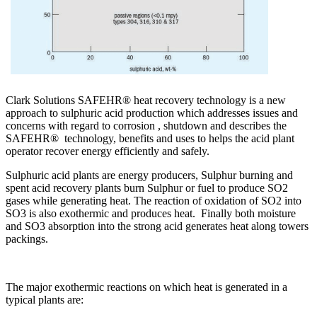
Clark Solutions SAFEHR® heat recovery technology is a new
approach to sulphuric acid production which addresses issues and
concerns with regard to corrosion , shutdown and describes the
SAFEHR® technology, benefits and uses to helps the acid plant
operator recover energy efficiently and safely.
Sulphuric acid plants are energy producers, Sulphur burning and
spent acid recovery plants burn Sulphur or fuel to produce SO2
gases while generating heat. The reaction of oxidation of SO2 into
SO3 is also exothermic and produces heat. Finally both moisture
and SO3 absorption into the strong acid generates heat along towers
packings.
The major exothermic reactions on which heat is generated in a
typical plants are: