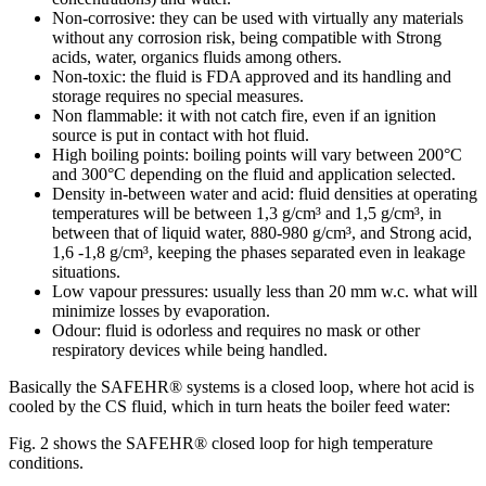
Non-corrosive: they can be used with virtually any materials
without any corrosion risk, being compatible with Strong
acids, water, organics fluids among others.
Non-toxic: the fluid is FDA approved and its handling and
storage requires no special measures.
Non flammable: it with not catch fire, even if an ignition
source is put in contact with hot fluid.
High boiling points: boiling points will vary between 200°C
and 300°C depending on the fluid and application selected.
Density in-between water and acid: fluid densities at operating
temperatures will be between 1,3 g/cm³ and 1,5 g/cm³, in
between that of liquid water, 880-980 g/cm³, and Strong acid,
1,6 -1,8 g/cm³, keeping the phases separated even in leakage
situations.
Low vapour pressures: usually less than 20 mm w.c. what will
minimize losses by evaporation.
Odour: fluid is odorless and requires no mask or other
respiratory devices while being handled.
Basically the SAFEHR® systems is a closed loop, where hot acid is
cooled by the CS fluid, which in turn heats the boiler feed water:
Fig. 2 shows the SAFEHR® closed loop for high temperature
conditions.