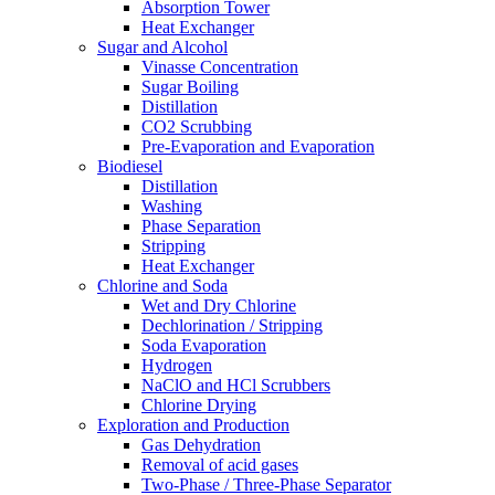
Absorption Tower
Heat Exchanger
Sugar and Alcohol
Vinasse Concentration
Sugar Boiling
Distillation
CO2 Scrubbing
Pre-Evaporation and Evaporation
Biodiesel
Distillation
Washing
Phase Separation
Stripping
Heat Exchanger
Chlorine and Soda
Wet and Dry Chlorine
Dechlorination / Stripping
Soda Evaporation
Hydrogen
NaClO and HCl Scrubbers
Chlorine Drying
Exploration and Production
Gas Dehydration
Removal of acid gases
Two-Phase / Three-Phase Separator