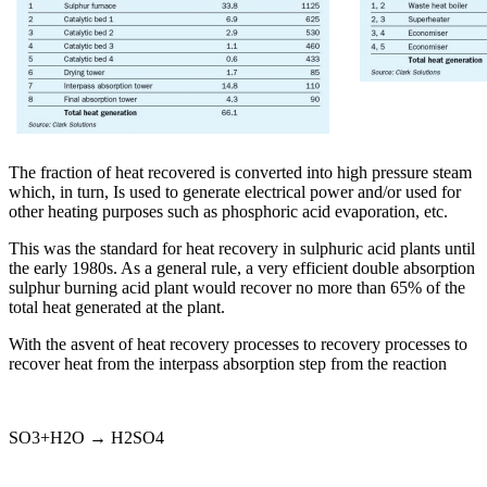
The fraction of heat recovered is converted into high pressure steam
which, in turn, Is used to generate electrical power and/or used for
other heating purposes such as phosphoric acid evaporation, etc.
This was the standard for heat recovery in sulphuric acid plants until
the early 1980s. As a general rule, a very efficient double absorption
sulphur burning acid plant would recover no more than 65% of the
total heat generated at the plant.
With the asvent of heat recovery processes to recovery processes to
recover heat from the interpass absorption step from the reaction
SO3+H2O → H2SO4