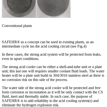
Conventional plants
SAFEHR® as a concept can be used in existing plants, as an
intermediate cycle ins the acid cooling circuit (see Fig.4)
In these cases, the strong acid system will be protected from leaks,
even in upset conditions.
The strong acid cooler can be either a shell-and-tube unit or a plate
unit; this last one will requires smaller coolant fluid loads. The water
heater will be a plate unit build in 304/3016 stainless steel as there is
no corrosion risk on this side of the process.
The water side of the strong acid cooler will be protected and free
form corrosion or incrustation as it will be only contact with the CS
fluid, inert and thermally stable. In such case, the purpose of
SAFEHR® is to add reliability to the acid cooling system(s) and
eliminate the hydrogen explosion risk.