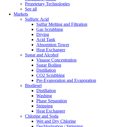
Proprietary Technologies
See all
Markets
Sulfuric Acid
Sulfur Melting and Filtration
Gas Scrubbing
Drying
Acid Tank
Absorption Tower
Heat Exchanger
Sugar and Alcohol
Vinasse Concentration
Sugar Boiling
Distillation
CO2 Scrubbing
Pre-Evaporation and Evaporation
Biodiesel
Distillation
Washing
Phase Separation
Stripping
Heat Exchanger
Chlorine and Soda
Wet and Dry Chlorine
Dechlorination / Stripping