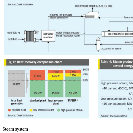
Steam system