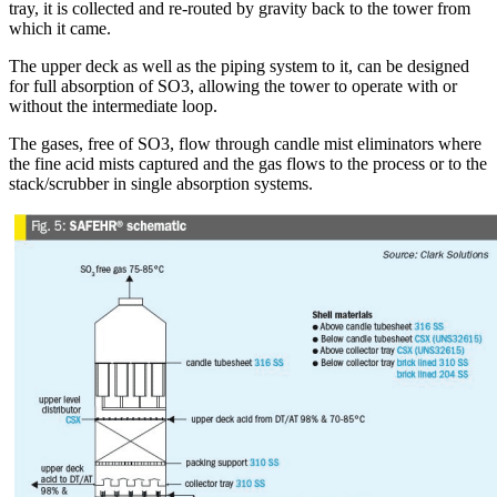
tray, it is collected and re-routed by gravity back to the tower from
which it came.
The upper deck as well as the piping system to it, can be designed
for full absorption of SO3, allowing the tower to operate with or
without the intermediate loop.
The gases, free of SO3, flow through candle mist eliminators where
the fine acid mists captured and the gas flows to the process or to the
stack/scrubber in single absorption systems.