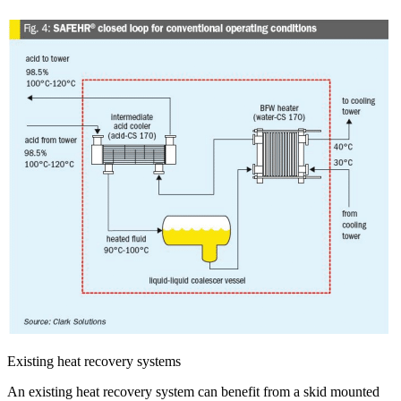
Existing heat recovery systems
An existing heat recovery system can benefit from a skid mounted