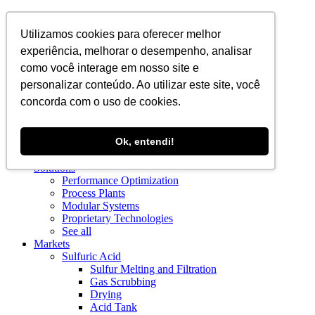
EN
Utilizamos cookies para oferecer melhor
experiência, melhorar o desempenho, analisar
como você interage em nosso site e
personalizar conteúdo. Ao utilizar este site, você
concorda com o uso de cookies.
About Us
Ok, entendi!
Blog
About Us
Solutions
Performance Optimization
Process Plants
Modular Systems
Proprietary Technologies
See all
Markets
Sulfuric Acid
Sulfur Melting and Filtration
Gas Scrubbing
Drying
Acid Tank