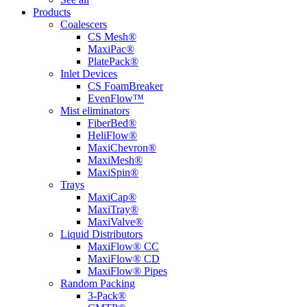
Products
Coalescers
CS Mesh®
MaxiPac®
PlatePack®
Inlet Devices
CS FoamBreaker
EvenFlow™
Mist eliminators
FiberBed®
HeliFlow®
MaxiChevron®
MaxiMesh®
MaxiSpin®
Trays
MaxiCap®
MaxiTray®
MaxiValve®
Liquid Distributors
MaxiFlow® CC
MaxiFlow® CD
MaxiFlow® Pipes
Random Packing
3-Pack®