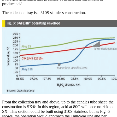
product acid.
The collection tray is a 310S stainless construction.
From the collection tray and above, up to the candles tube sheet, the
construction is SX®. In this region, acid at 80C will pose no risk to
SX. This section could be built using 310S stainless, but as Fig. 6
shows, the operation would approach the 1mil/year line and per