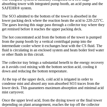
absorbing tower with integrated pump booth, an acid pump and the
SAFEHR® system.
The SO3 admitted to the bottom of the tower is absorbed in the
lower packing deck where the reaction heats the acid to 220-225°C.
The gases leaving this stage pass through a collector tray where they
get remixed before it reaches the upper packing deck.
The hot concentrated acid from the bottom of the tower is pumped
from the pump booth by a vertical centrifugal pump into the
intermediate cooler where it exchanges heat with the CS fluid. The
fluid is circulating in an enclosed system and heats boiler feed water
or other fluids in this circuit.
The collector tray brings a substantial benefit to the energy recovery
as it avoids cool mixing with the bottom section acid, cooling it
down and reducing the bottom temperature.
At the top of the upper deck, cold acid is irrigated in order to
condense mist and absord any non-absorbed SO3 traces from the
lower deck. This guarantees maximum absorption and minimal acid
mist carryover.
Once the upper level acid, from the drying tower or the final tower
depending on plant arrangement, reaches the top off the collector