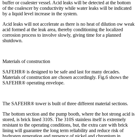
buffer or coalester vessel. Acid leaks will be detected at the bottom
of the coalescer by conductivity while water leaks will be indicated
by a liquid level increase in the system.
Acid leaks will not accelerate as there is no heat of dilution ow weak
acid formed at the leak area, thereby conditioning the localized
corrosion process to involve slowly, giving time for a planned
shutdown.
Materials of construction
SAFEHR® is designed to be safe and last for many decades.
Materials of construction are chosen accordingly. Fig.6 shows the
SAFEHR® operating envelope.
The SAFEHR® tower is built of three different material sections.
The bottom section and the pump booth, where the hot strong acid is
stored, is brick lined 310S. The 310S stainless itself is extremely
resistant to the operating conditions, but, the extra care with brick
lining will guarantee the long term reliability and reduce risk of
hydrogen generation and presence of nickel and chromium in