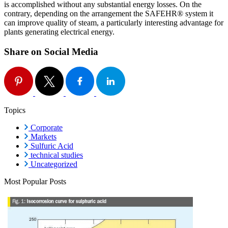
is accomplished without any substantial energy losses. On the
contrary, depending on the arrangement the SAFEHR® system it
can improve quality of steam, a particularly interesting advantage for
plants generating electrical energy.
Share on Social Media
Topics
Corporate
Markets
Sulfuric Acid
technical studies
Uncategorized
Most Popular Posts