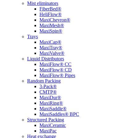
Mist eliminators
FiberBed®
HeliFlow®
MaxiChevron®
MaxiMesh®
MaxiSpin®
Trays
MaxiCap®
MaxiTray®
MaxiValve®
Liquid Distributors
MaxiFlow® CC
MaxiFlow® CD
MaxiFlow® Pipes
Random Packing
3-Pack®
CMTP®
MaxiDur®
MaxiRing®
MaxiSaddle®
MaxiSaddles® BPC
Structured Packing
MaxiCeramic
MaxiPac
Heat exchange