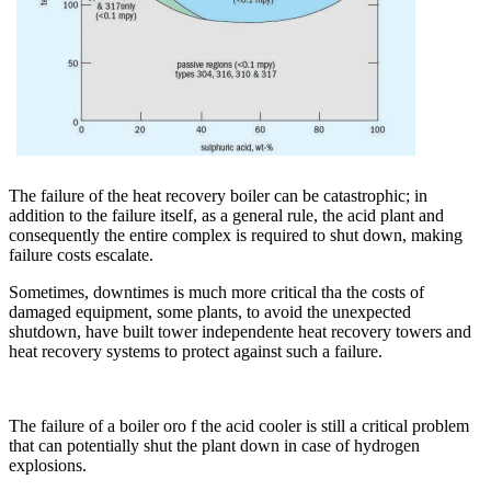
The failure of the heat recovery boiler can be catastrophic; in
addition to the failure itself, as a general rule, the acid plant and
consequently the entire complex is required to shut down, making
failure costs escalate.
Sometimes, downtimes is much more critical tha the costs of
damaged equipment, some plants, to avoid the unexpected
shutdown, have built tower independente heat recovery towers and
heat recovery systems to protect against such a failure.
The failure of a boiler oro f the acid cooler is still a critical problem
that can potentially shut the plant down in case of hydrogen
explosions.