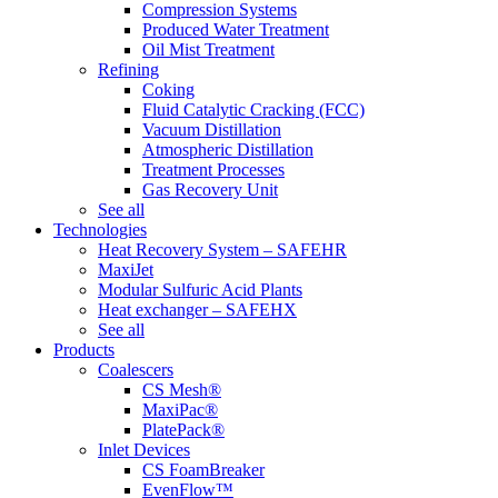
Compression Systems
Produced Water Treatment
Oil Mist Treatment
Refining
Coking
Fluid Catalytic Cracking (FCC)
Vacuum Distillation
Atmospheric Distillation
Treatment Processes
Gas Recovery Unit
See all
Technologies
Heat Recovery System – SAFEHR
MaxiJet
Modular Sulfuric Acid Plants
Heat exchanger – SAFEHX
See all
Products
Coalescers
CS Mesh®
MaxiPac®
PlatePack®
Inlet Devices
CS FoamBreaker
EvenFlow™