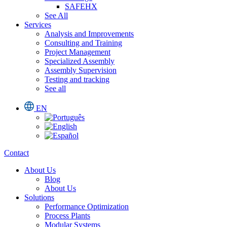
SAFEHX
See All
Services
Analysis and Improvements
Consulting and Training
Project Management
Specialized Assembly
Assembly Supervision
Testing and tracking
See all
EN
Contact
About Us
Blog
About Us
Solutions
Performance Optimization
Process Plants
Modular Systems