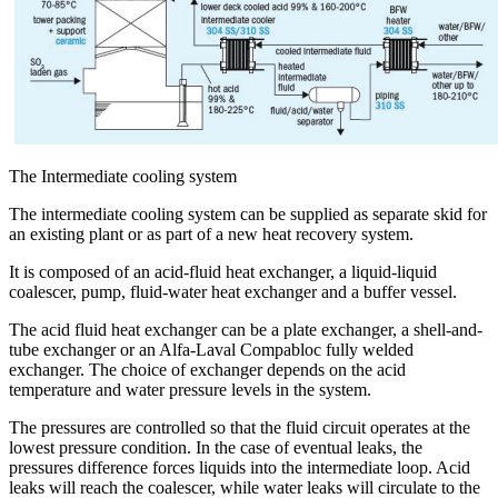
The Intermediate cooling system
The intermediate cooling system can be supplied as separate skid for
an existing plant or as part of a new heat recovery system.
It is composed of an acid-fluid heat exchanger, a liquid-liquid
coalescer, pump, fluid-water heat exchanger and a buffer vessel.
The acid fluid heat exchanger can be a plate exchanger, a shell-and-
tube exchanger or an Alfa-Laval Compabloc fully welded
exchanger. The choice of exchanger depends on the acid
temperature and water pressure levels in the system.
The pressures are controlled so that the fluid circuit operates at the
lowest pressure condition. In the case of eventual leaks, the
pressures difference forces liquids into the intermediate loop. Acid
leaks will reach the coalescer, while water leaks will circulate to the