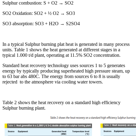
Sulphur combustion: S + O2 → SO2
SO2 Oxidation: SO2 + ½ O2 → SO3
SO3 absorption: SO3 + H2O → S2SO4
In a typical Sulphur burning plat heat is generated in many process
units. Table 1 shows the heat generated at different stages in a
typical 1.000 t/d plant, operating at 11.5% SO2 concentration.
Standard heat recovery technology uses sources 1 to 5 generates
energy by typically producing superheated high pressure steam, up
to 63 bar abs 480C. The energy from sources 6 to 8 is usually
rejected to the atmosphere via cooling water towers.
Table 2 shows the heat recovery on a standard high efficiency
Sulphur burning plant.