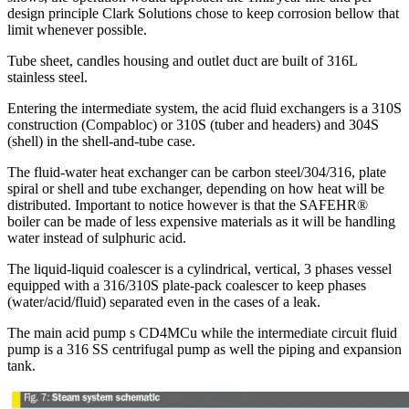
design principle Clark Solutions chose to keep corrosion bellow that
limit whenever possible.
Tube sheet, candles housing and outlet duct are built of 316L
stainless steel.
Entering the intermediate system, the acid fluid exchangers is a 310S
construction (Compabloc) or 310S (tuber and headers) and 304S
(shell) in the shell-and-tube case.
The fluid-water heat exchanger can be carbon steel/304/316, plate
spiral or shell and tube exchanger, depending on how heat will be
distributed. Important to notice however is that the SAFEHR®
boiler can be made of less expensive materials as it will be handling
water instead of sulphuric acid.
The liquid-liquid coalescer is a cylindrical, vertical, 3 phases vessel
equipped with a 316/310S plate-pack coalescer to keep phases
(water/acid/fluid) separated even in the cases of a leak.
The main acid pump s CD4MCu while the intermediate circuit fluid
pump is a 316 SS centrifugal pump as well the piping and expansion
tank.